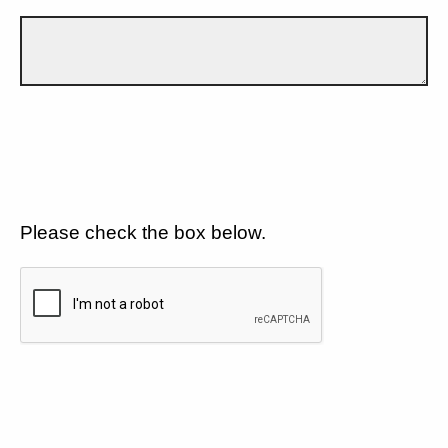
Please check the box below.