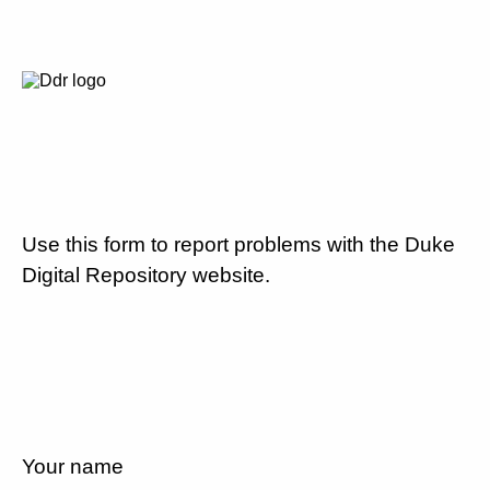
Use this form to report problems with the Duke
Digital Repository website.
Your name