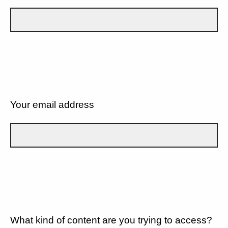
Your email address
What kind of content are you trying to access?