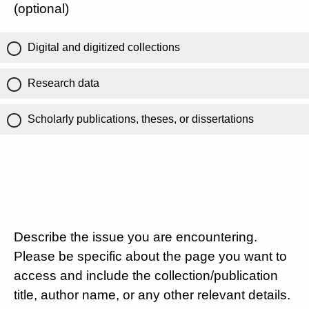
(optional)
Digital and digitized collections
Research data
Scholarly publications, theses, or dissertations
Describe the issue you are encountering.
Please be specific about the page you want to
access and include the collection/publication
title, author name, or any other relevant details.