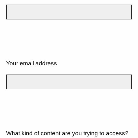
Your email address
What kind of content are you trying to access?