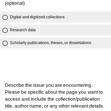
(optional)
Digital and digitized collections
Research data
Scholarly publications, theses, or dissertations
Describe the issue you are encountering.
Please be specific about the page you want to
access and include the collection/publication
title, author name, or any other relevant details.