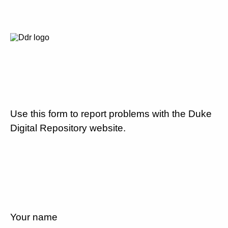
Use this form to report problems with the Duke
Digital Repository website.
Your name