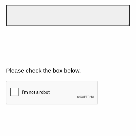
Please check the box below.