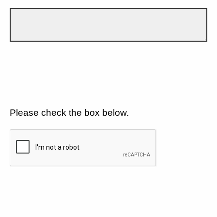
Please check the box below.