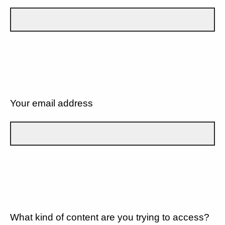
Your email address
What kind of content are you trying to access?