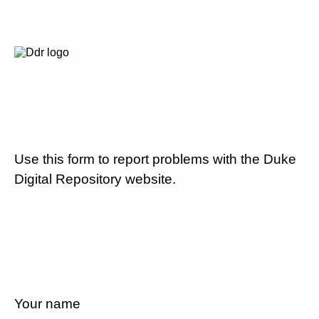
Use this form to report problems with the Duke
Digital Repository website.
Your name