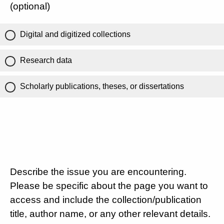
(optional)
Digital and digitized collections
Research data
Scholarly publications, theses, or dissertations
Describe the issue you are encountering.
Please be specific about the page you want to
access and include the collection/publication
title, author name, or any other relevant details.