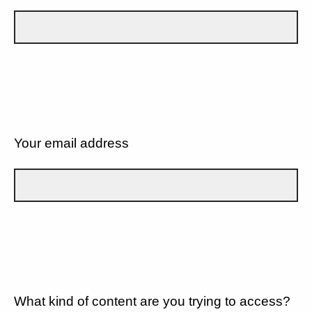
Your email address
What kind of content are you trying to access?