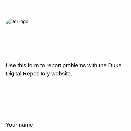
Use this form to report problems with the Duke
Digital Repository website.
Your name