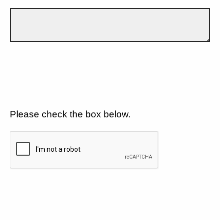
Please check the box below.