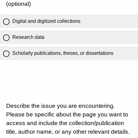
(optional)
Digital and digitized collections
Research data
Scholarly publications, theses, or dissertations
Describe the issue you are encountering.
Please be specific about the page you want to
access and include the collection/publication
title, author name, or any other relevant details.