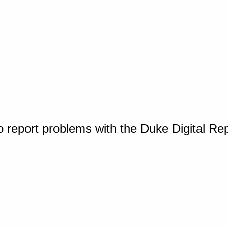
o report problems with the Duke Digital Re