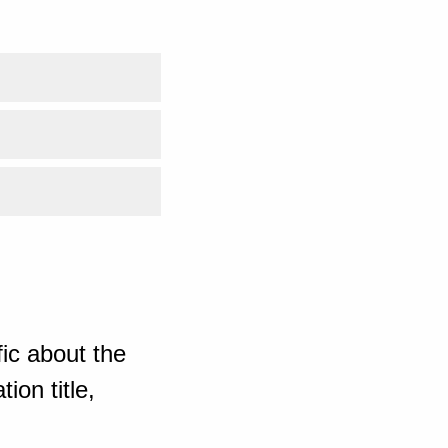
ic about the
ion title,