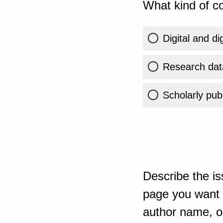
What kind of co
Digital and di
Research dat
Scholarly publ
Describe the is
page you want t
author name, or