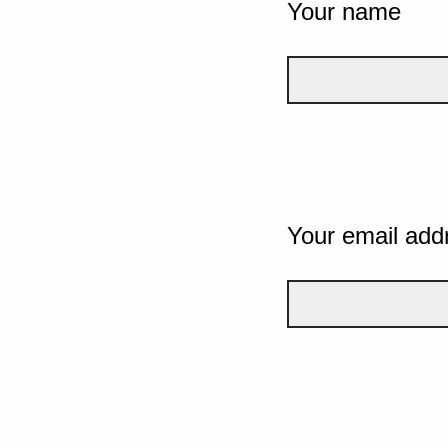
Your name
Your email add