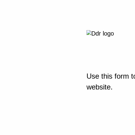
Use this form t
website.