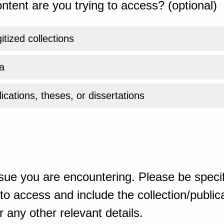
ntent are you trying to access? (optional)
gitized collections
a
ications, theses, or dissertations
sue you are encountering. Please be specif
o access and include the collection/publicat
 any other relevant details.