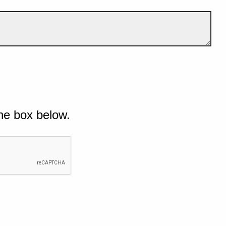
he box below.