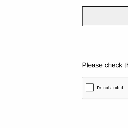
Please check t