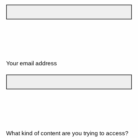
Your email address
What kind of content are you trying to access?