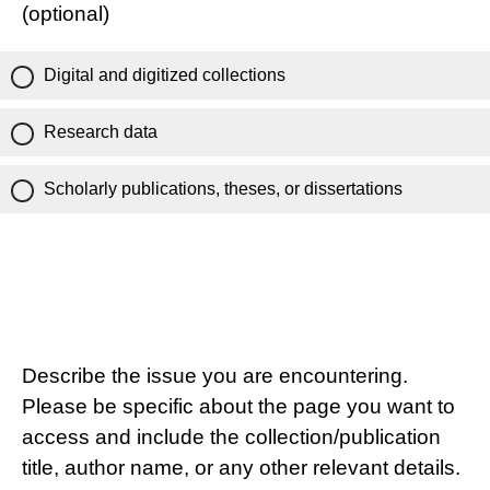
(optional)
Digital and digitized collections
Research data
Scholarly publications, theses, or dissertations
Describe the issue you are encountering.
Please be specific about the page you want to
access and include the collection/publication
title, author name, or any other relevant details.