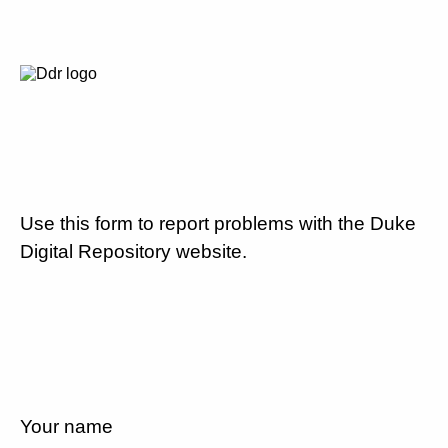
Use this form to report problems with the Duke
Digital Repository website.
Your name