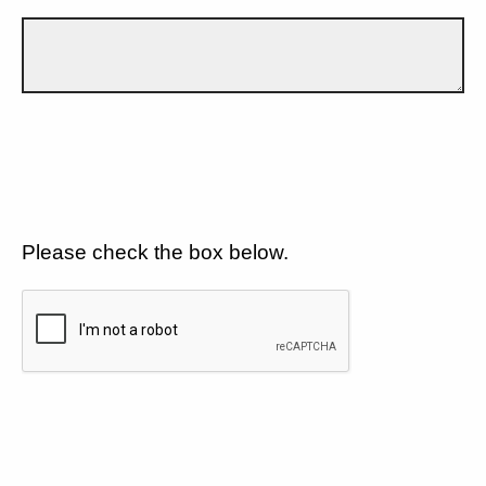
Please check the box below.