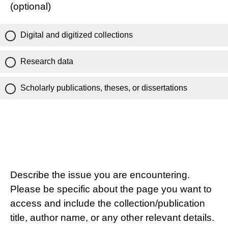
(optional)
Digital and digitized collections
Research data
Scholarly publications, theses, or dissertations
Describe the issue you are encountering.
Please be specific about the page you want to
access and include the collection/publication
title, author name, or any other relevant details.