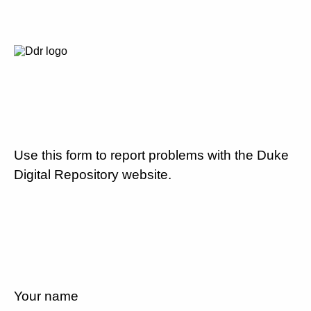
Use this form to report problems with the Duke
Digital Repository website.
Your name