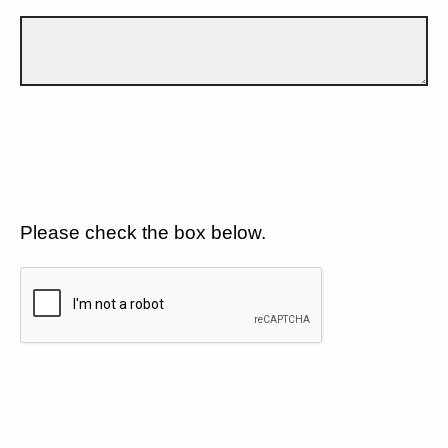
Please check the box below.