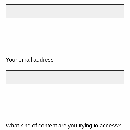
Your email address
What kind of content are you trying to access?