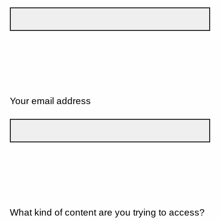
Your email address
What kind of content are you trying to access?