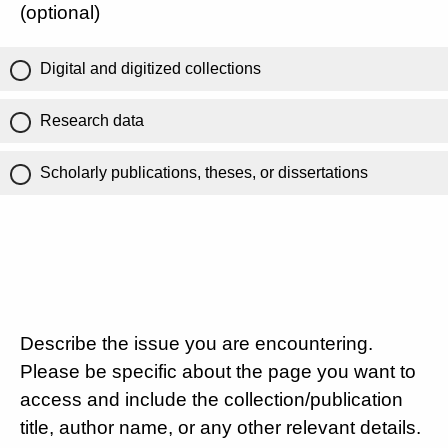
(optional)
Digital and digitized collections
Research data
Scholarly publications, theses, or dissertations
Describe the issue you are encountering.
Please be specific about the page you want to
access and include the collection/publication
title, author name, or any other relevant details.