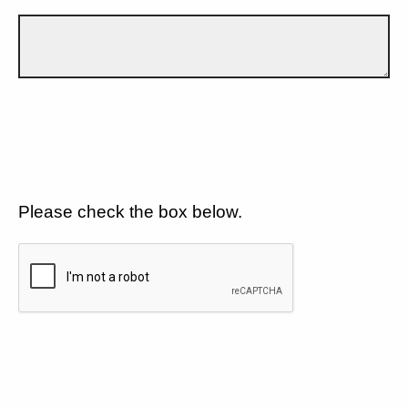
Please check the box below.