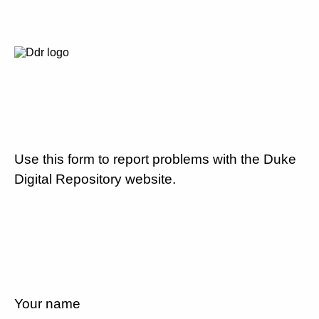
Use this form to report problems with the Duke
Digital Repository website.
Your name