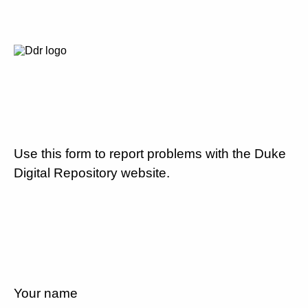
Use this form to report problems with the Duke
Digital Repository website.
Your name