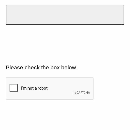
Please check the box below.