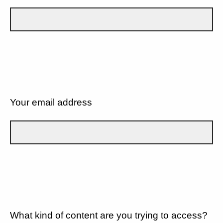
Your email address
What kind of content are you trying to access?