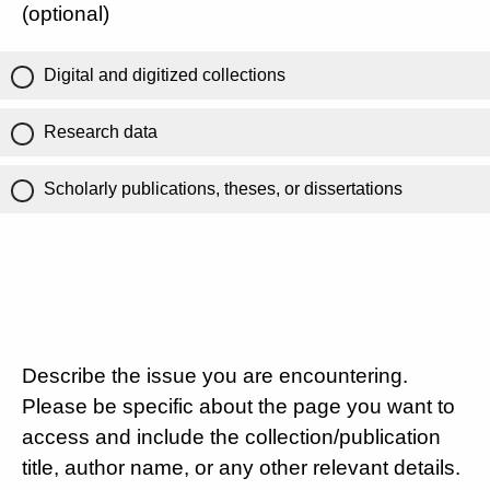
(optional)
Digital and digitized collections
Research data
Scholarly publications, theses, or dissertations
Describe the issue you are encountering.
Please be specific about the page you want to
access and include the collection/publication
title, author name, or any other relevant details.