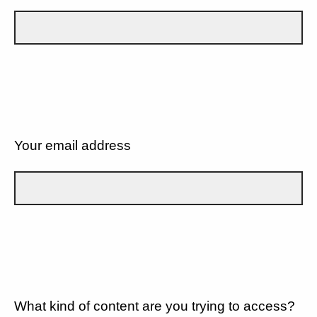
Your email address
What kind of content are you trying to access?