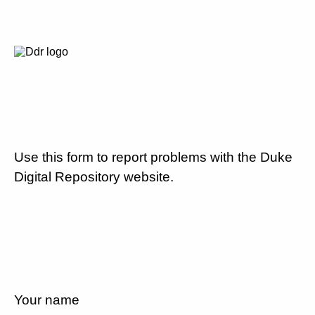
Use this form to report problems with the Duke
Digital Repository website.
Your name