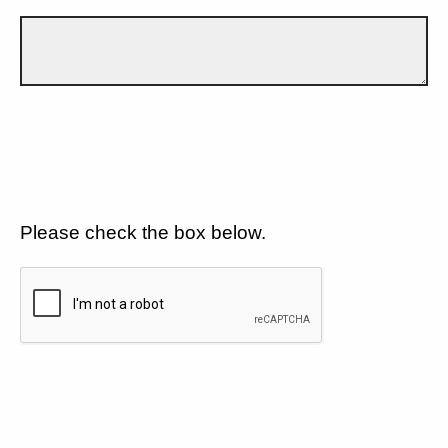
Please check the box below.