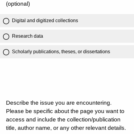
(optional)
Digital and digitized collections
Research data
Scholarly publications, theses, or dissertations
Describe the issue you are encountering.
Please be specific about the page you want to
access and include the collection/publication
title, author name, or any other relevant details.