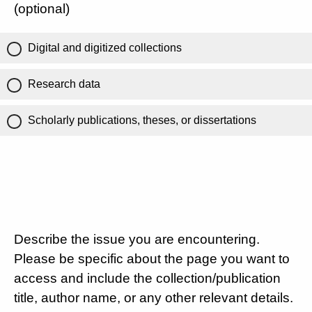
(optional)
Digital and digitized collections
Research data
Scholarly publications, theses, or dissertations
Describe the issue you are encountering.
Please be specific about the page you want to
access and include the collection/publication
title, author name, or any other relevant details.