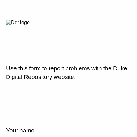
Use this form to report problems with the Duke
Digital Repository website.
Your name