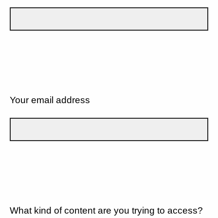
Your email address
What kind of content are you trying to access?