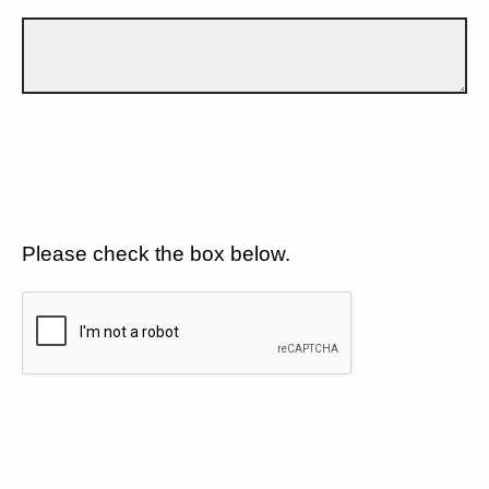
Please check the box below.