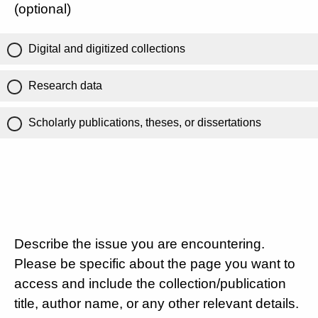
(optional)
Digital and digitized collections
Research data
Scholarly publications, theses, or dissertations
Describe the issue you are encountering.
Please be specific about the page you want to
access and include the collection/publication
title, author name, or any other relevant details.