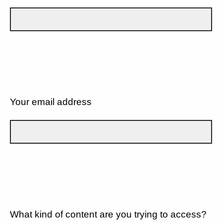
Your email address
What kind of content are you trying to access?