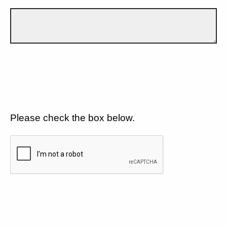
Please check the box below.