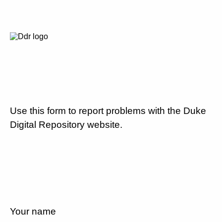
Use this form to report problems with the Duke
Digital Repository website.
Your name