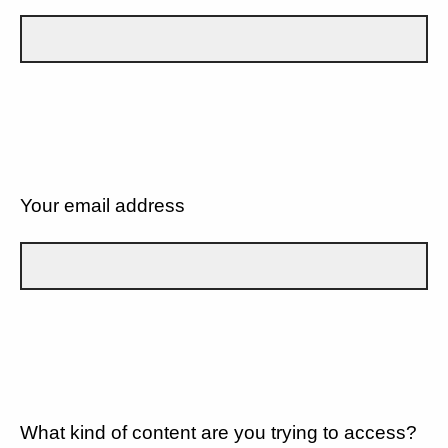
Your email address
What kind of content are you trying to access?