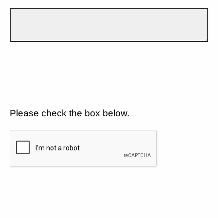
Please check the box below.