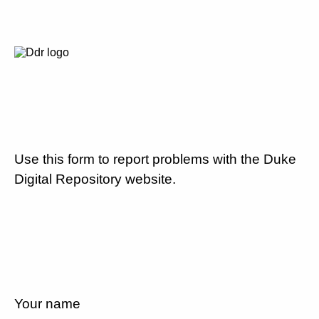
Use this form to report problems with the Duke
Digital Repository website.
Your name