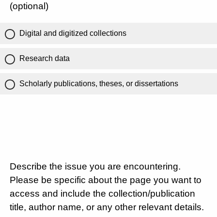
(optional)
Digital and digitized collections
Research data
Scholarly publications, theses, or dissertations
Describe the issue you are encountering.
Please be specific about the page you want to
access and include the collection/publication
title, author name, or any other relevant details.