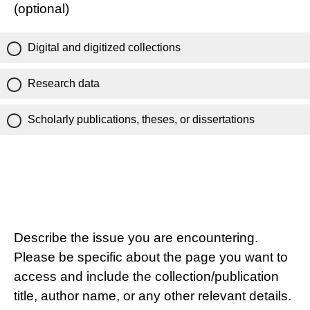
(optional)
Digital and digitized collections
Research data
Scholarly publications, theses, or dissertations
Describe the issue you are encountering.
Please be specific about the page you want to
access and include the collection/publication
title, author name, or any other relevant details.