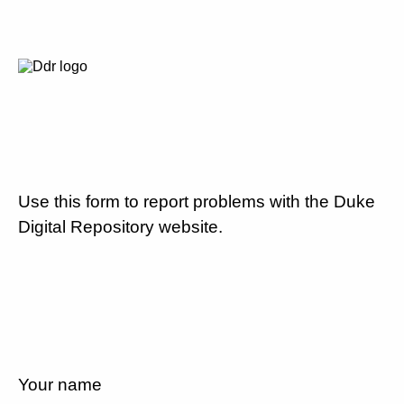
Use this form to report problems with the Duke
Digital Repository website.
Your name