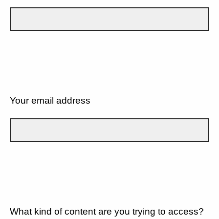
Your email address
What kind of content are you trying to access?