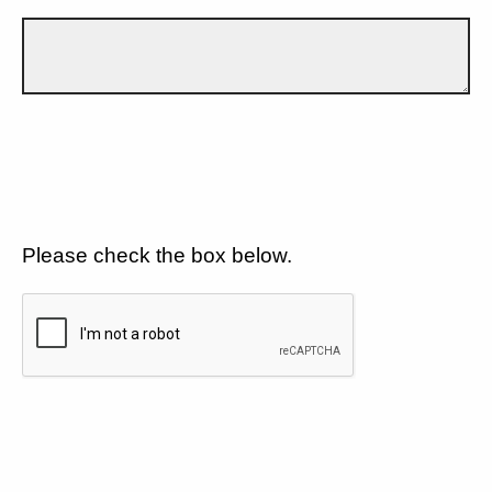
Please check the box below.