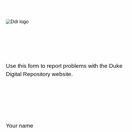
Use this form to report problems with the Duke
Digital Repository website.
Your name