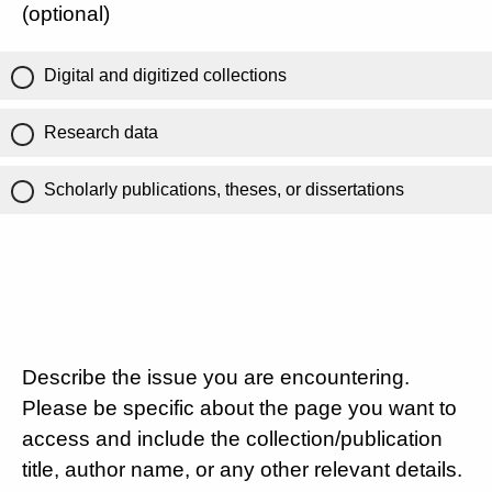
(optional)
Digital and digitized collections
Research data
Scholarly publications, theses, or dissertations
Describe the issue you are encountering.
Please be specific about the page you want to
access and include the collection/publication
title, author name, or any other relevant details.