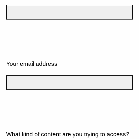
Your email address
What kind of content are you trying to access?