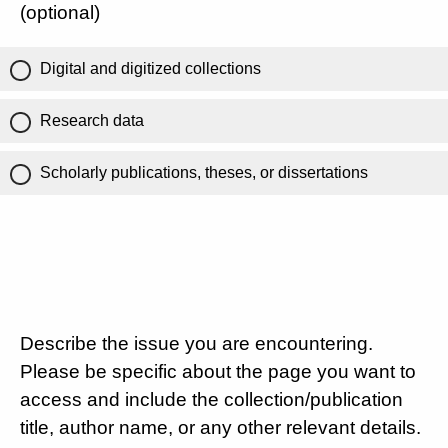
(optional)
Digital and digitized collections
Research data
Scholarly publications, theses, or dissertations
Describe the issue you are encountering.
Please be specific about the page you want to
access and include the collection/publication
title, author name, or any other relevant details.