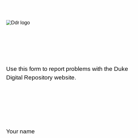
Use this form to report problems with the Duke
Digital Repository website.
Your name