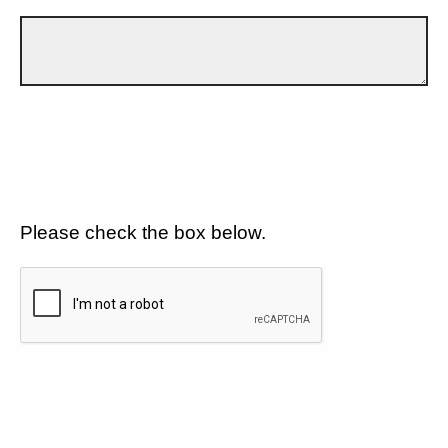
Please check the box below.