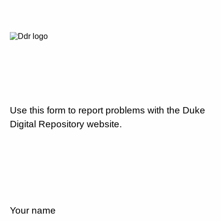
Use this form to report problems with the Duke
Digital Repository website.
Your name