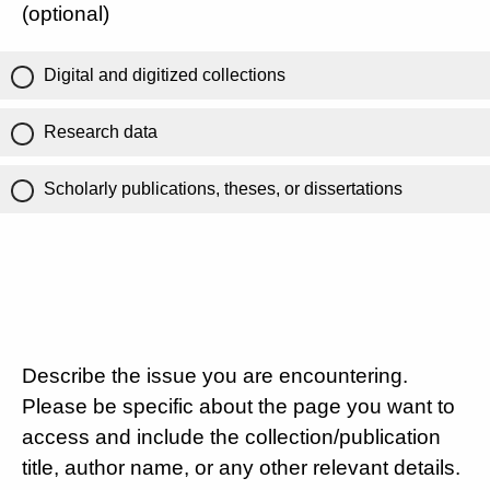
(optional)
Digital and digitized collections
Research data
Scholarly publications, theses, or dissertations
Describe the issue you are encountering.
Please be specific about the page you want to
access and include the collection/publication
title, author name, or any other relevant details.