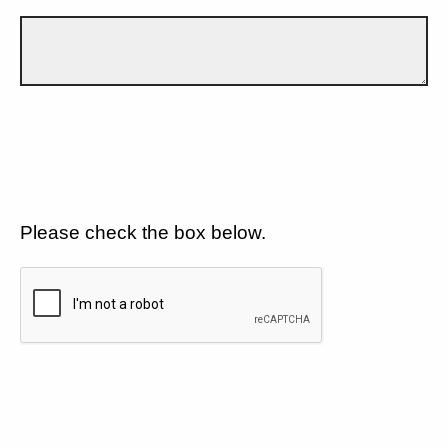
Please check the box below.