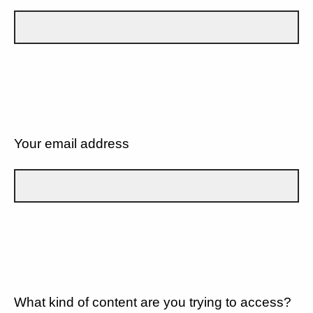
Your email address
What kind of content are you trying to access?