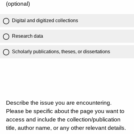
(optional)
Digital and digitized collections
Research data
Scholarly publications, theses, or dissertations
Describe the issue you are encountering.
Please be specific about the page you want to
access and include the collection/publication
title, author name, or any other relevant details.