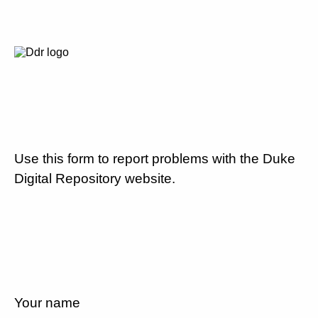
Use this form to report problems with the Duke
Digital Repository website.
Your name