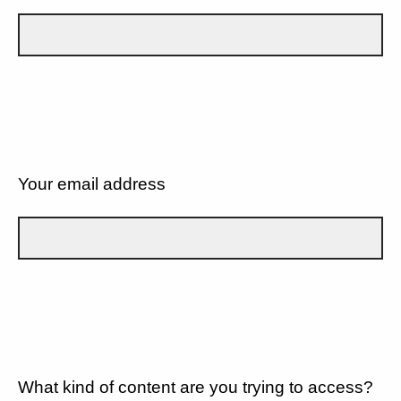
Your email address
What kind of content are you trying to access?