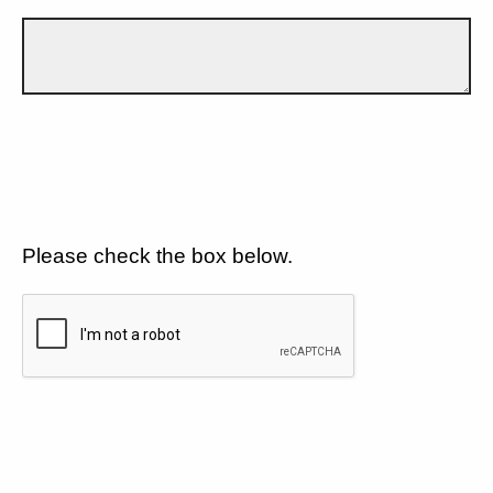
Please check the box below.