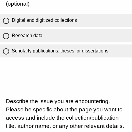
(optional)
Digital and digitized collections
Research data
Scholarly publications, theses, or dissertations
Describe the issue you are encountering.
Please be specific about the page you want to
access and include the collection/publication
title, author name, or any other relevant details.