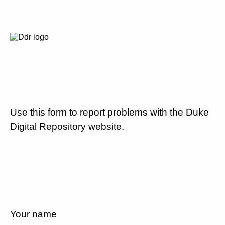
Use this form to report problems with the Duke
Digital Repository website.
Your name