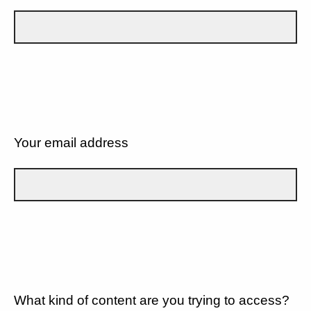
Your email address
What kind of content are you trying to access?