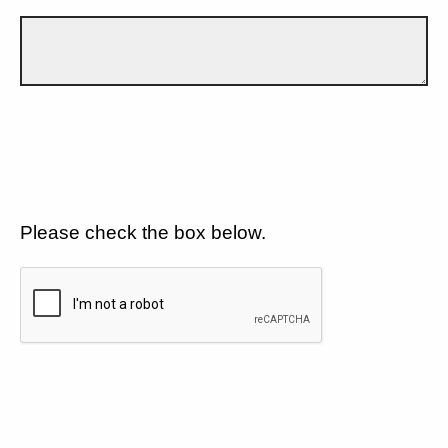
Please check the box below.