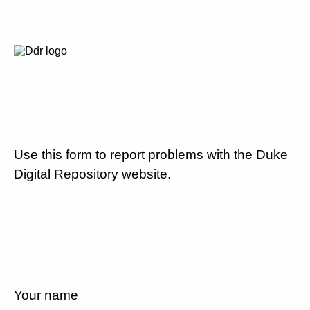
Use this form to report problems with the Duke
Digital Repository website.
Your name