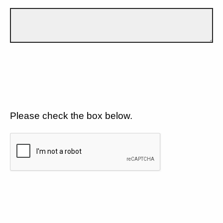
Please check the box below.