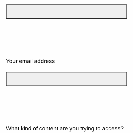
Your email address
What kind of content are you trying to access?