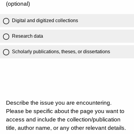
(optional)
Digital and digitized collections
Research data
Scholarly publications, theses, or dissertations
Describe the issue you are encountering.
Please be specific about the page you want to
access and include the collection/publication
title, author name, or any other relevant details.