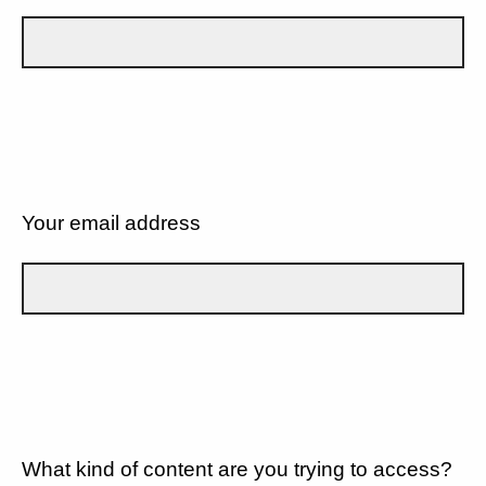
Your email address
What kind of content are you trying to access?