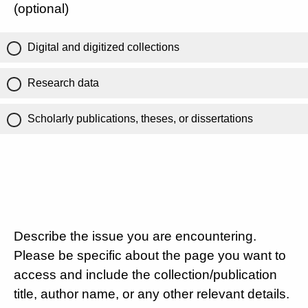
(optional)
Digital and digitized collections
Research data
Scholarly publications, theses, or dissertations
Describe the issue you are encountering.
Please be specific about the page you want to
access and include the collection/publication
title, author name, or any other relevant details.