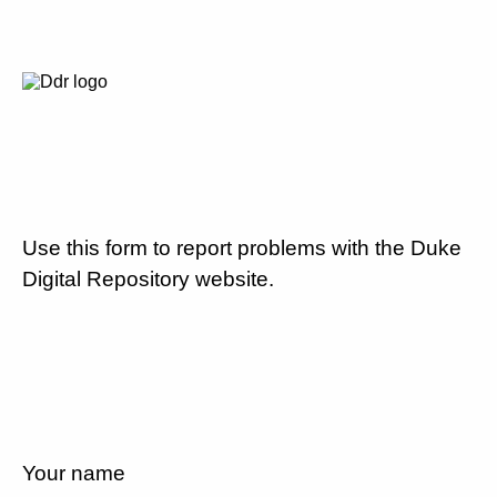
Use this form to report problems with the Duke
Digital Repository website.
Your name