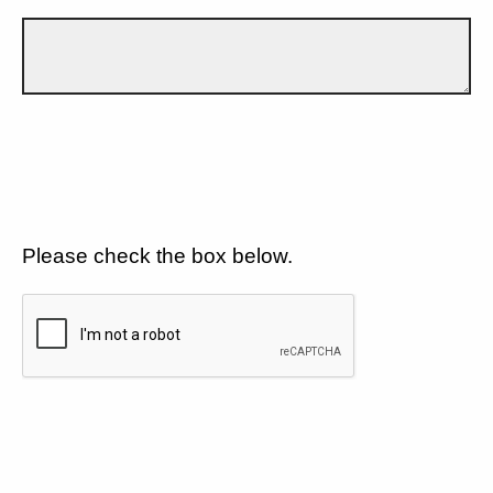
Please check the box below.