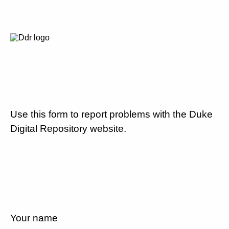
Use this form to report problems with the Duke
Digital Repository website.
Your name