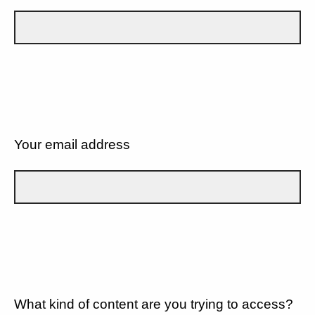
Your email address
What kind of content are you trying to access?