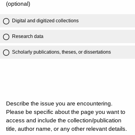
(optional)
Digital and digitized collections
Research data
Scholarly publications, theses, or dissertations
Describe the issue you are encountering.
Please be specific about the page you want to
access and include the collection/publication
title, author name, or any other relevant details.