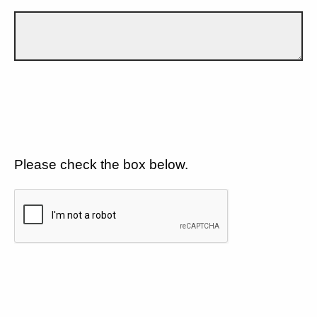
Please check the box below.