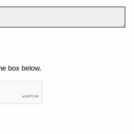
he box below.