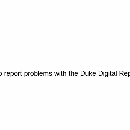
o report problems with the Duke Digital Re