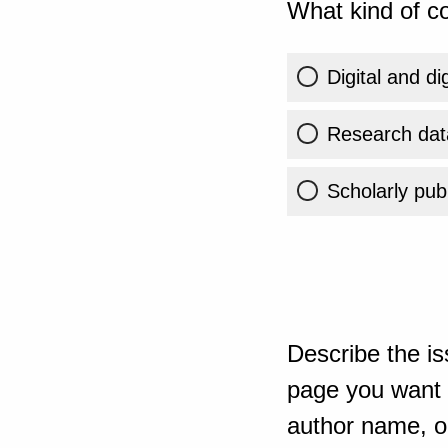
What kind of co
Digital and di
Research dat
Scholarly publ
Describe the is
page you want t
author name, or