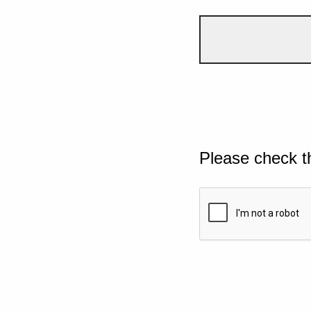
Please check t