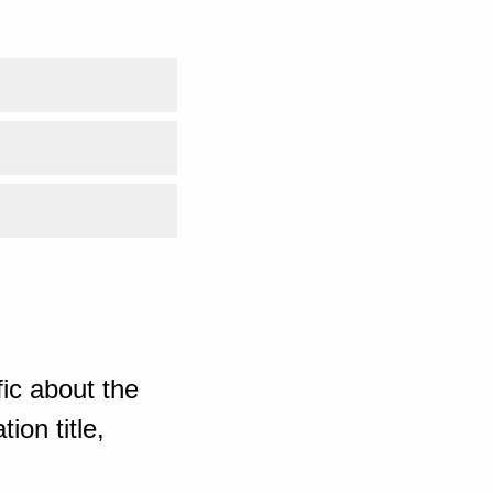
ic about the
ion title,