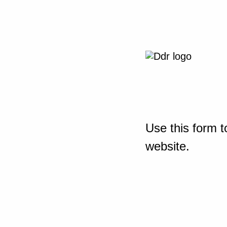
Use this form t
website.