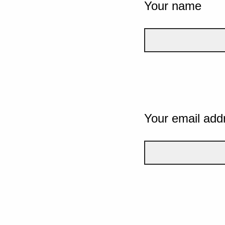
Your name
Your email add