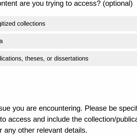
ntent are you trying to access? (optional)
gitized collections
a
ications, theses, or dissertations
sue you are encountering. Please be specif
o access and include the collection/publicat
 any other relevant details.