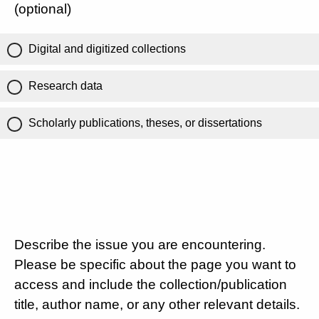
(optional)
Digital and digitized collections
Research data
Scholarly publications, theses, or dissertations
Describe the issue you are encountering.
Please be specific about the page you want to
access and include the collection/publication
title, author name, or any other relevant details.