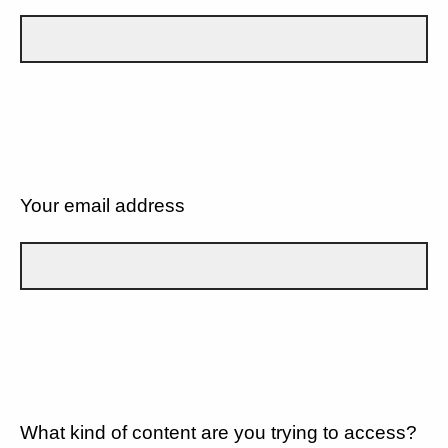
Your email address
What kind of content are you trying to access?