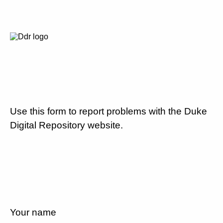
Use this form to report problems with the Duke
Digital Repository website.
Your name