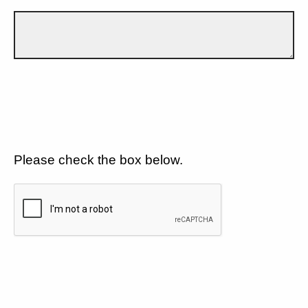
Please check the box below.