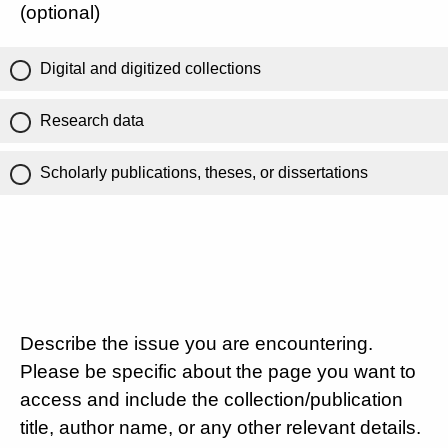
(optional)
Digital and digitized collections
Research data
Scholarly publications, theses, or dissertations
Describe the issue you are encountering.
Please be specific about the page you want to
access and include the collection/publication
title, author name, or any other relevant details.