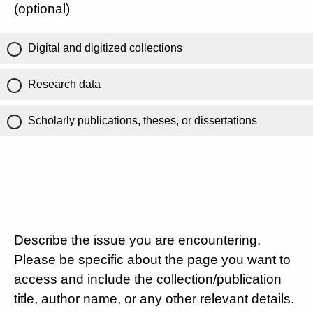
(optional)
Digital and digitized collections
Research data
Scholarly publications, theses, or dissertations
Describe the issue you are encountering.
Please be specific about the page you want to
access and include the collection/publication
title, author name, or any other relevant details.