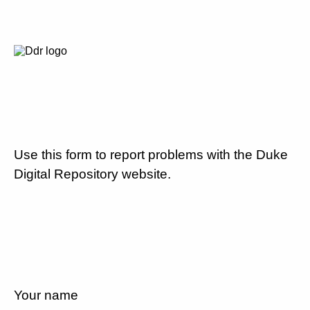
Use this form to report problems with the Duke
Digital Repository website.
Your name