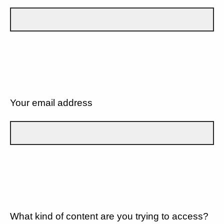
Your email address
What kind of content are you trying to access?