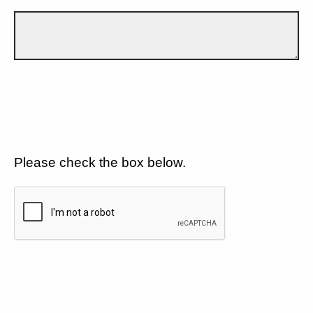
Please check the box below.