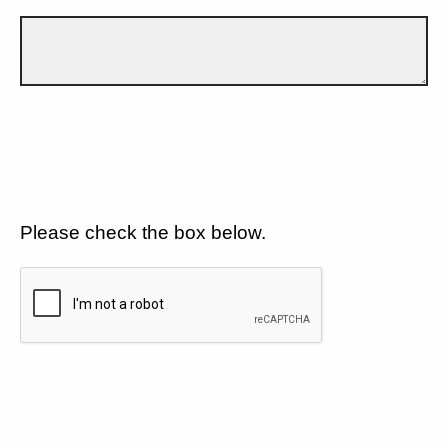
Please check the box below.