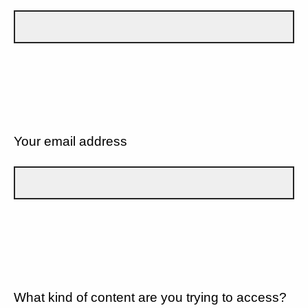
Your email address
What kind of content are you trying to access?