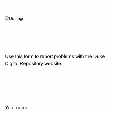
Use this form to report problems with the Duke
Digital Repository website.
Your name