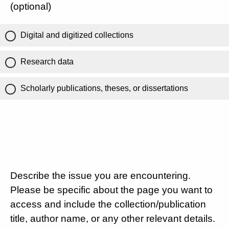
(optional)
Digital and digitized collections
Research data
Scholarly publications, theses, or dissertations
Describe the issue you are encountering.
Please be specific about the page you want to
access and include the collection/publication
title, author name, or any other relevant details.