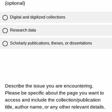
(optional)
Digital and digitized collections
Research data
Scholarly publications, theses, or dissertations
Describe the issue you are encountering.
Please be specific about the page you want to
access and include the collection/publication
title, author name, or any other relevant details.