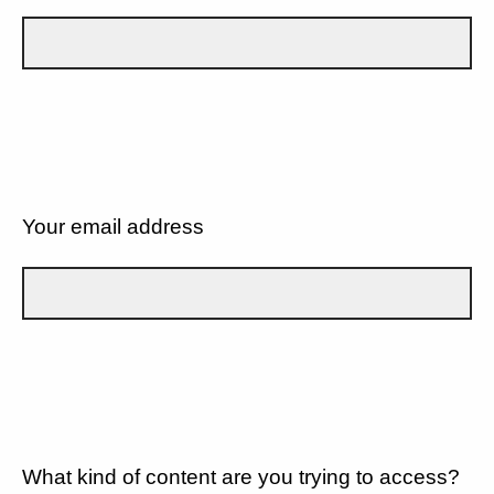
Your email address
What kind of content are you trying to access?