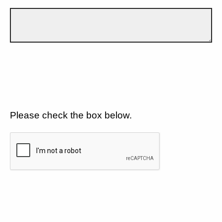
Please check the box below.