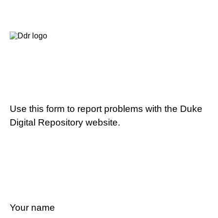
Use this form to report problems with the Duke
Digital Repository website.
Your name