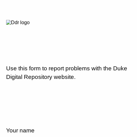
Use this form to report problems with the Duke
Digital Repository website.
Your name