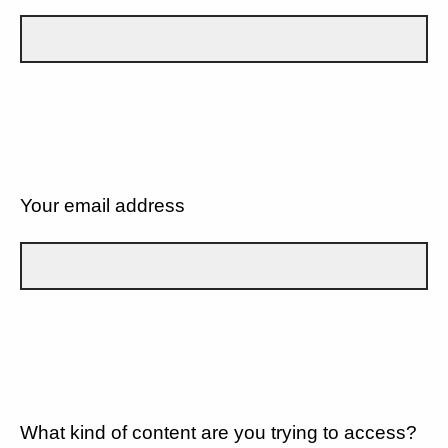
Your email address
What kind of content are you trying to access?