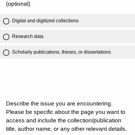
(optional)
Digital and digitized collections
Research data
Scholarly publications, theses, or dissertations
Describe the issue you are encountering.
Please be specific about the page you want to
access and include the collection/publication
title, author name, or any other relevant details.