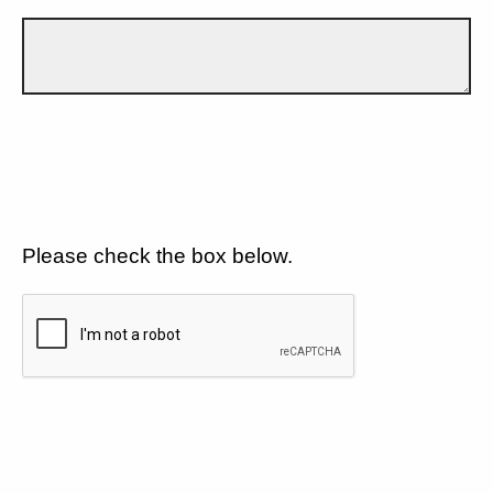
Please check the box below.