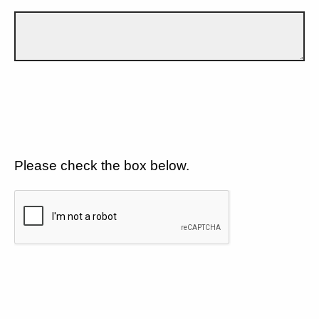
Please check the box below.