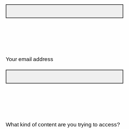
Your email address
What kind of content are you trying to access?