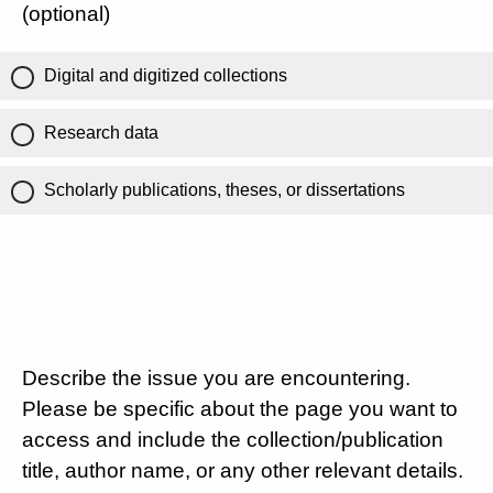
(optional)
Digital and digitized collections
Research data
Scholarly publications, theses, or dissertations
Describe the issue you are encountering.
Please be specific about the page you want to
access and include the collection/publication
title, author name, or any other relevant details.