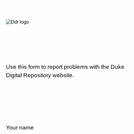
Use this form to report problems with the Duke
Digital Repository website.
Your name