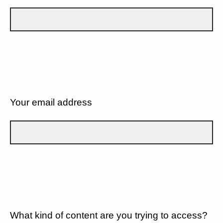
Your email address
What kind of content are you trying to access?