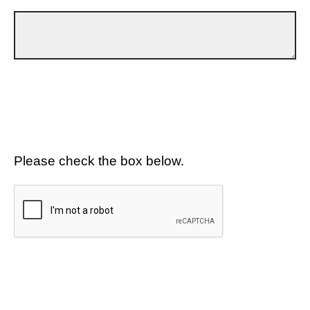
Please check the box below.