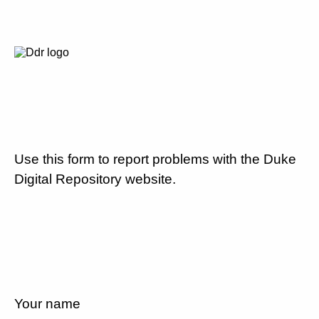
Use this form to report problems with the Duke
Digital Repository website.
Your name