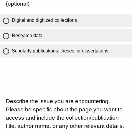
(optional)
Digital and digitized collections
Research data
Scholarly publications, theses, or dissertations
Describe the issue you are encountering.
Please be specific about the page you want to
access and include the collection/publication
title, author name, or any other relevant details.