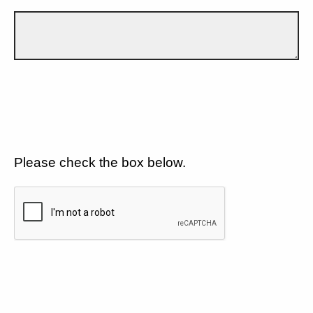
Please check the box below.