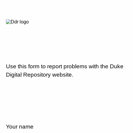
Use this form to report problems with the Duke
Digital Repository website.
Your name