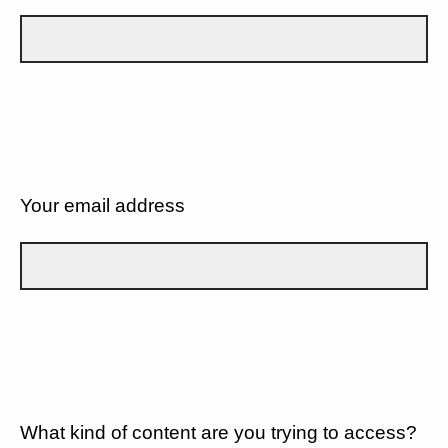
Your email address
What kind of content are you trying to access?