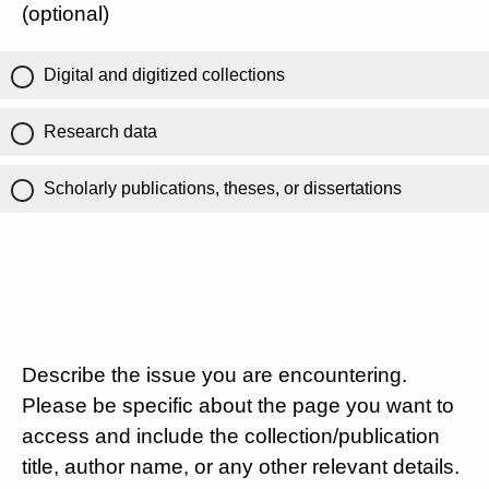
(optional)
Digital and digitized collections
Research data
Scholarly publications, theses, or dissertations
Describe the issue you are encountering.
Please be specific about the page you want to
access and include the collection/publication
title, author name, or any other relevant details.