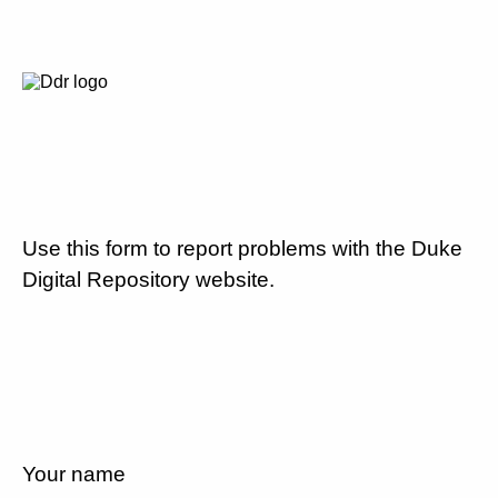
Use this form to report problems with the Duke
Digital Repository website.
Your name