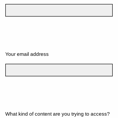
Your email address
What kind of content are you trying to access?