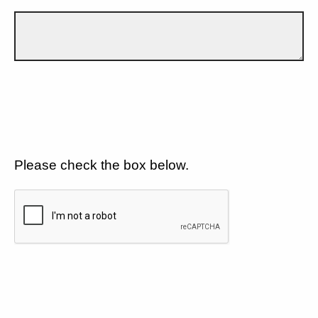
Please check the box below.