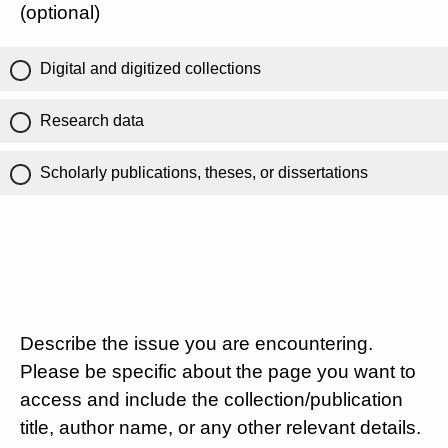
(optional)
Digital and digitized collections
Research data
Scholarly publications, theses, or dissertations
Describe the issue you are encountering.
Please be specific about the page you want to
access and include the collection/publication
title, author name, or any other relevant details.