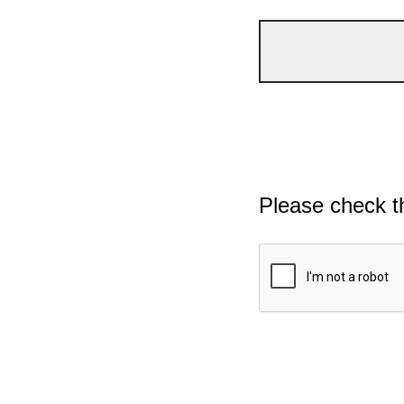
Please check t