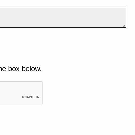
he box below.