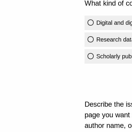
What kind of co
Digital and di
Research dat
Scholarly publ
Describe the is
page you want t
author name, or