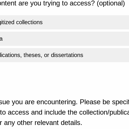
ntent are you trying to access? (optional)
gitized collections
a
ications, theses, or dissertations
sue you are encountering. Please be specif
o access and include the collection/publicat
 any other relevant details.