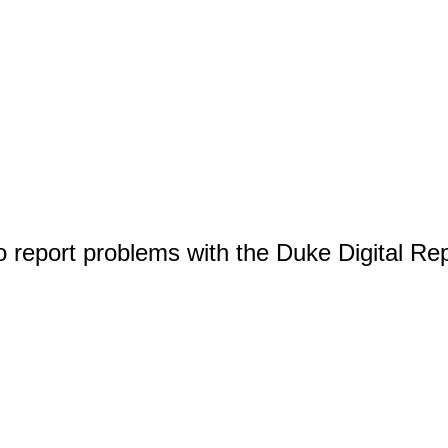
o report problems with the Duke Digital Re