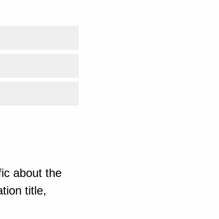
ic about the
ion title,