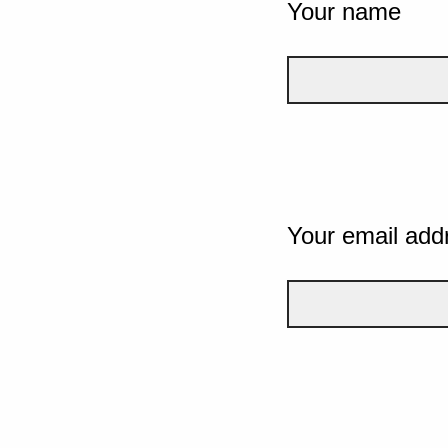
Your name
Your email add