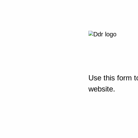
Use this form t
website.