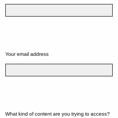
Your email address
What kind of content are you trying to access?