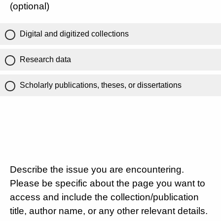
(optional)
Digital and digitized collections
Research data
Scholarly publications, theses, or dissertations
Describe the issue you are encountering.
Please be specific about the page you want to
access and include the collection/publication
title, author name, or any other relevant details.