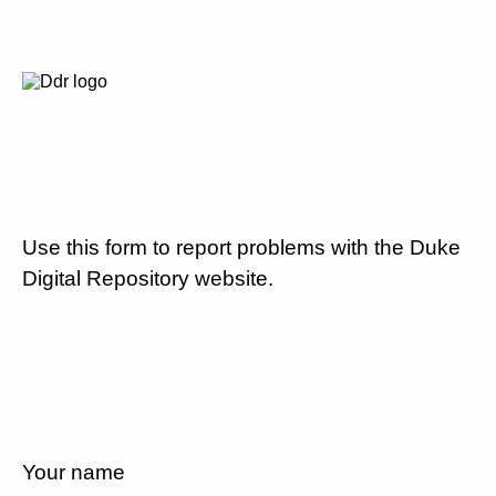
Use this form to report problems with the Duke
Digital Repository website.
Your name