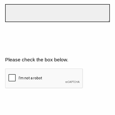
Please check the box below.