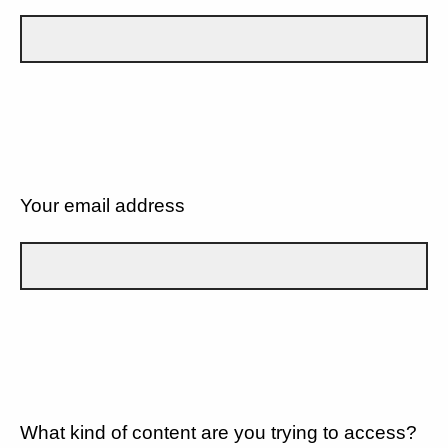
Your email address
What kind of content are you trying to access?