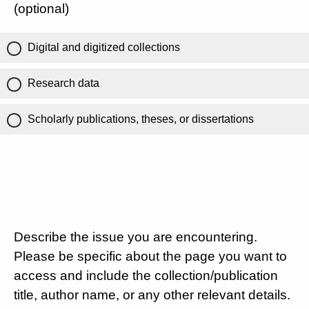
(optional)
Digital and digitized collections
Research data
Scholarly publications, theses, or dissertations
Describe the issue you are encountering.
Please be specific about the page you want to
access and include the collection/publication
title, author name, or any other relevant details.