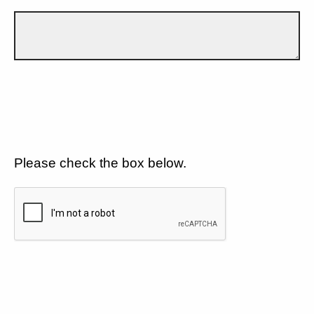
Please check the box below.