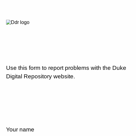
Use this form to report problems with the Duke
Digital Repository website.
Your name