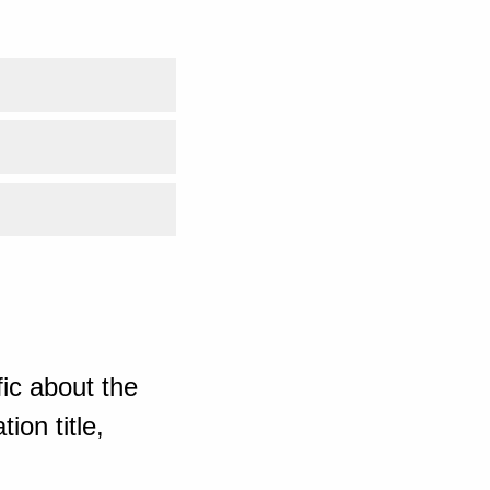
ic about the
ion title,