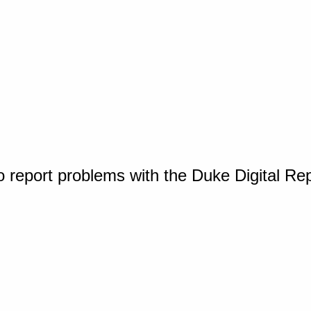
o report problems with the Duke Digital Re