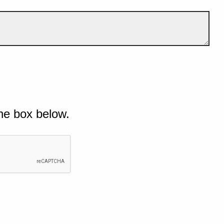
he box below.