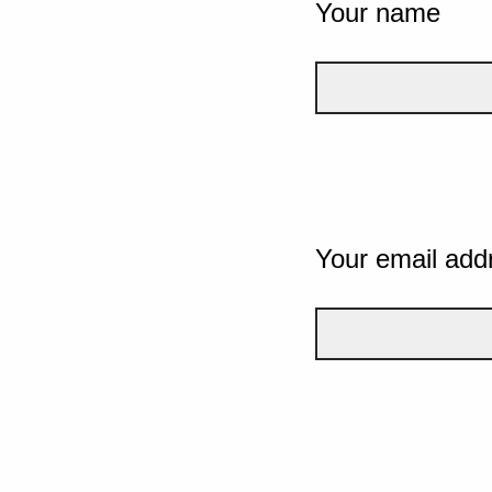
Your name
Your email add