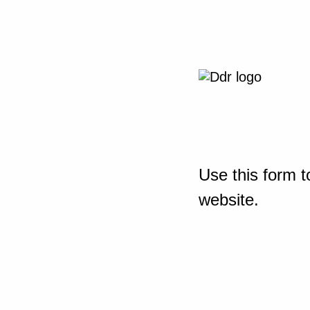
Use this form t
website.