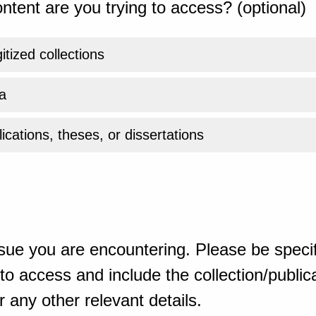
ntent are you trying to access? (optional)
gitized collections
a
ications, theses, or dissertations
sue you are encountering. Please be specif
o access and include the collection/publicat
 any other relevant details.