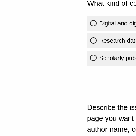
What kind of co
Digital and di
Research dat
Scholarly publ
Describe the is
page you want t
author name, or