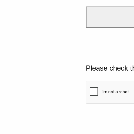
Please check t