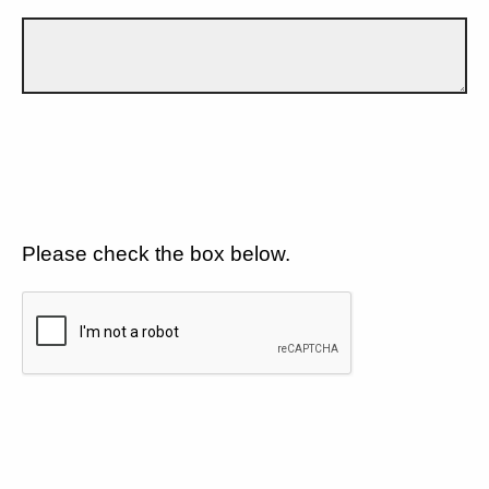
Please check the box below.