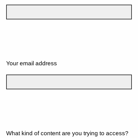
Your email address
What kind of content are you trying to access?