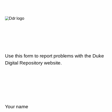
Use this form to report problems with the Duke
Digital Repository website.
Your name