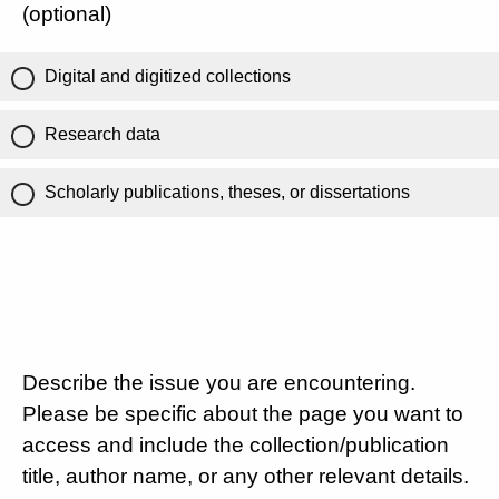
(optional)
Digital and digitized collections
Research data
Scholarly publications, theses, or dissertations
Describe the issue you are encountering.
Please be specific about the page you want to
access and include the collection/publication
title, author name, or any other relevant details.