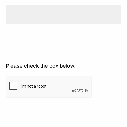
Please check the box below.