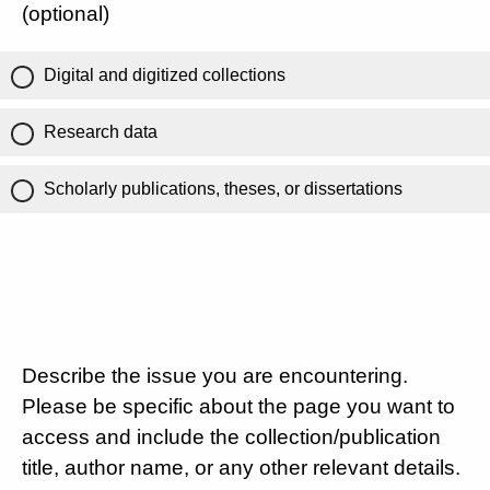
(optional)
Digital and digitized collections
Research data
Scholarly publications, theses, or dissertations
Describe the issue you are encountering.
Please be specific about the page you want to
access and include the collection/publication
title, author name, or any other relevant details.