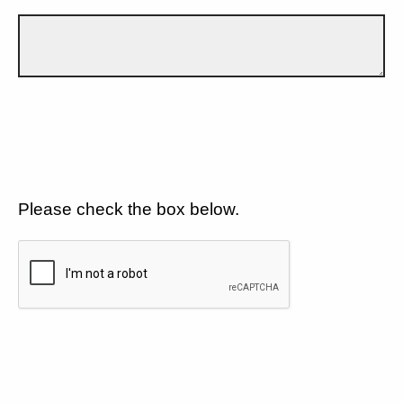
Please check the box below.