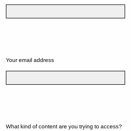
Your email address
What kind of content are you trying to access?