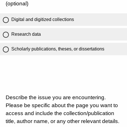
(optional)
Digital and digitized collections
Research data
Scholarly publications, theses, or dissertations
Describe the issue you are encountering.
Please be specific about the page you want to
access and include the collection/publication
title, author name, or any other relevant details.