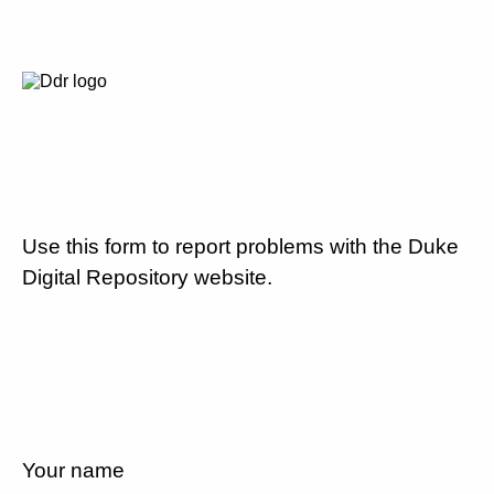
Use this form to report problems with the Duke
Digital Repository website.
Your name