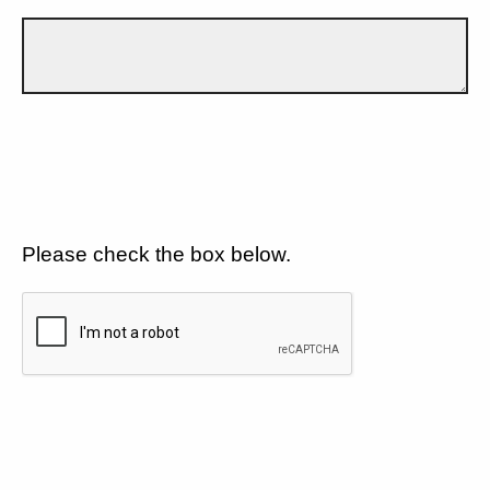
Please check the box below.