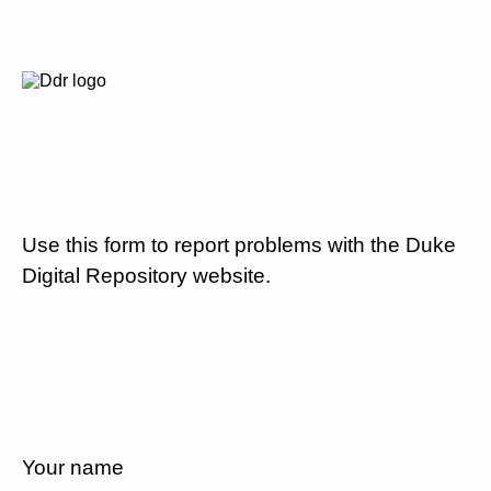
Use this form to report problems with the Duke
Digital Repository website.
Your name