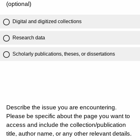
(optional)
Digital and digitized collections
Research data
Scholarly publications, theses, or dissertations
Describe the issue you are encountering.
Please be specific about the page you want to
access and include the collection/publication
title, author name, or any other relevant details.