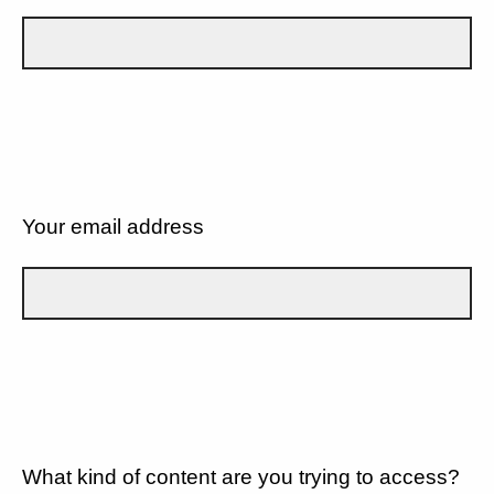
Your email address
What kind of content are you trying to access?