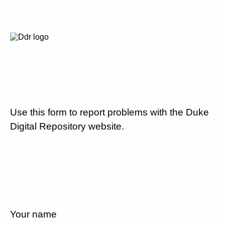
Use this form to report problems with the Duke
Digital Repository website.
Your name