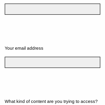
Your email address
What kind of content are you trying to access?