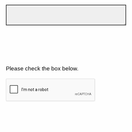
Please check the box below.