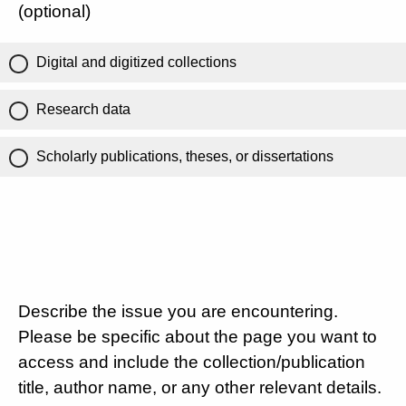
(optional)
Digital and digitized collections
Research data
Scholarly publications, theses, or dissertations
Describe the issue you are encountering.
Please be specific about the page you want to
access and include the collection/publication
title, author name, or any other relevant details.