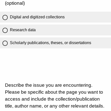
(optional)
Digital and digitized collections
Research data
Scholarly publications, theses, or dissertations
Describe the issue you are encountering.
Please be specific about the page you want to
access and include the collection/publication
title, author name, or any other relevant details.