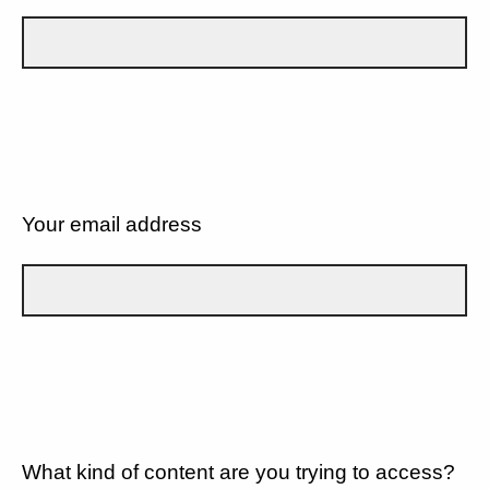
Your email address
What kind of content are you trying to access?