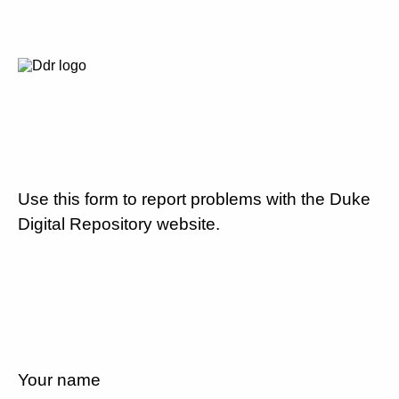
Use this form to report problems with the Duke
Digital Repository website.
Your name