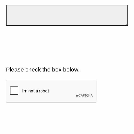
Please check the box below.