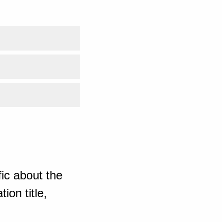
ic about the
ion title,