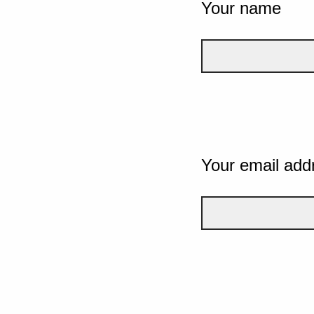
Your name
Your email add