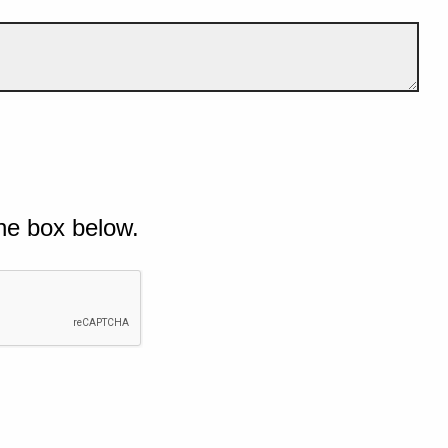
he box below.