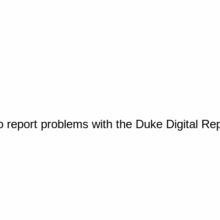
o report problems with the Duke Digital Re