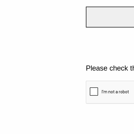
Please check t