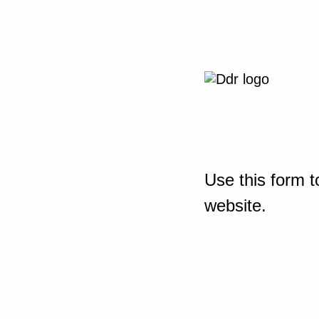
Use this form t
website.