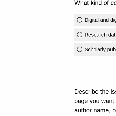
What kind of co
Digital and di
Research dat
Scholarly publ
Describe the is
page you want t
author name, or