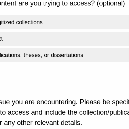
ntent are you trying to access? (optional)
gitized collections
a
ications, theses, or dissertations
sue you are encountering. Please be specif
o access and include the collection/publicat
 any other relevant details.