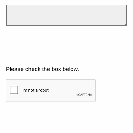
Please check the box below.