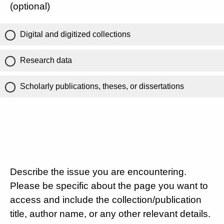
(optional)
Digital and digitized collections
Research data
Scholarly publications, theses, or dissertations
Describe the issue you are encountering.
Please be specific about the page you want to
access and include the collection/publication
title, author name, or any other relevant details.