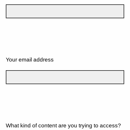
Your email address
What kind of content are you trying to access?