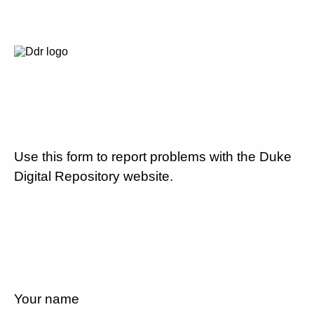
Use this form to report problems with the Duke
Digital Repository website.
Your name