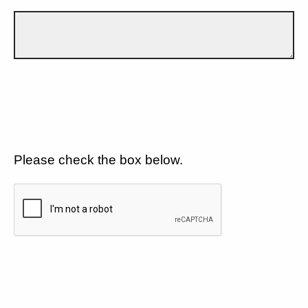
Please check the box below.