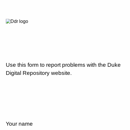
Use this form to report problems with the Duke
Digital Repository website.
Your name