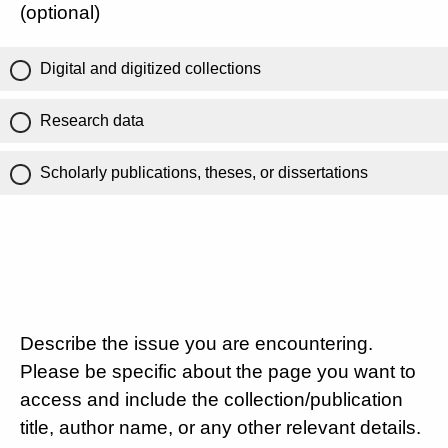
(optional)
Digital and digitized collections
Research data
Scholarly publications, theses, or dissertations
Describe the issue you are encountering.
Please be specific about the page you want to
access and include the collection/publication
title, author name, or any other relevant details.