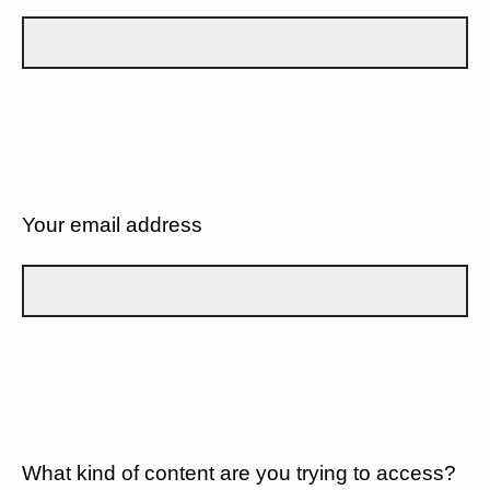
Your email address
What kind of content are you trying to access?