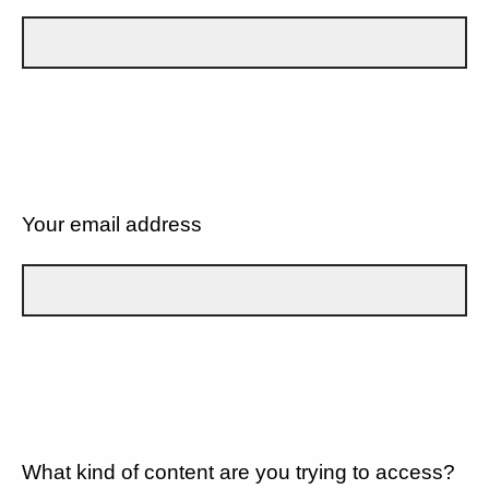
Your email address
What kind of content are you trying to access?