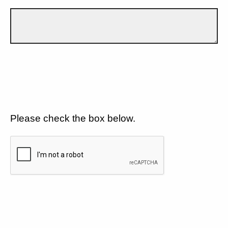
Please check the box below.