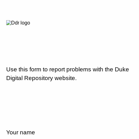
Use this form to report problems with the Duke
Digital Repository website.
Your name