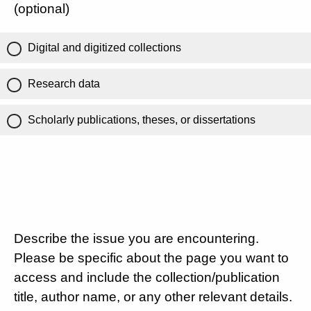
(optional)
Digital and digitized collections
Research data
Scholarly publications, theses, or dissertations
Describe the issue you are encountering.
Please be specific about the page you want to
access and include the collection/publication
title, author name, or any other relevant details.