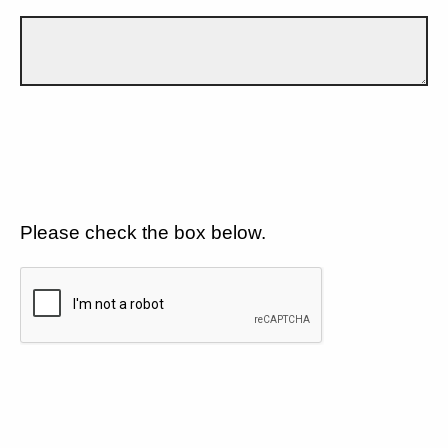
Please check the box below.