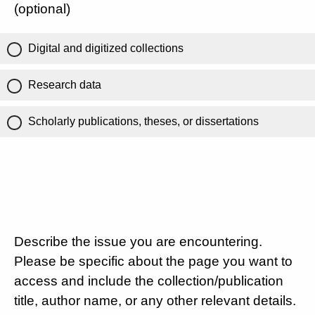
(optional)
Digital and digitized collections
Research data
Scholarly publications, theses, or dissertations
Describe the issue you are encountering.
Please be specific about the page you want to
access and include the collection/publication
title, author name, or any other relevant details.