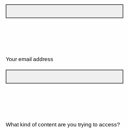
Your email address
What kind of content are you trying to access?