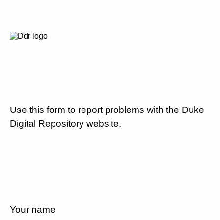
Use this form to report problems with the Duke
Digital Repository website.
Your name