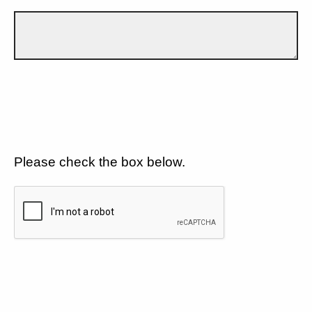
Please check the box below.