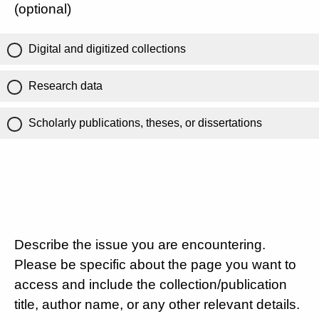
(optional)
Digital and digitized collections
Research data
Scholarly publications, theses, or dissertations
Describe the issue you are encountering.
Please be specific about the page you want to
access and include the collection/publication
title, author name, or any other relevant details.