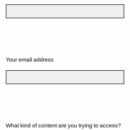
Your email address
What kind of content are you trying to access?