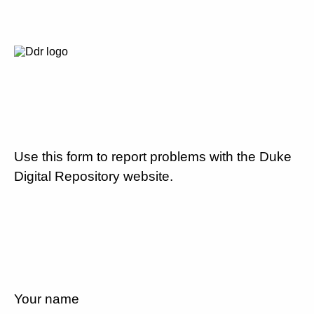
Use this form to report problems with the Duke
Digital Repository website.
Your name