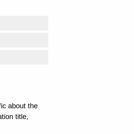
ic about the
ion title,