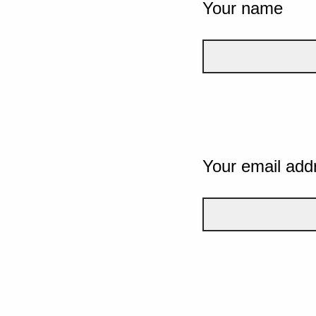
Your name
Your email add