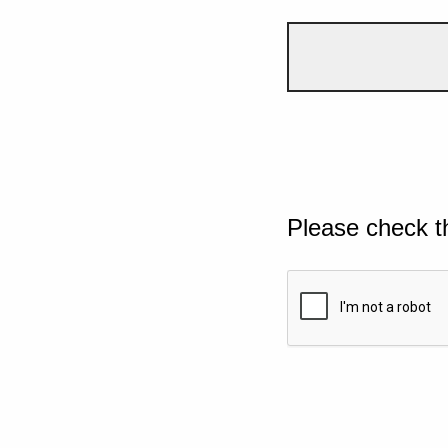
Please check t