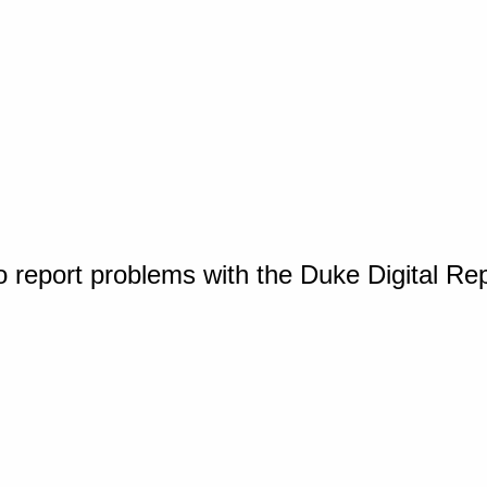
o report problems with the Duke Digital Re