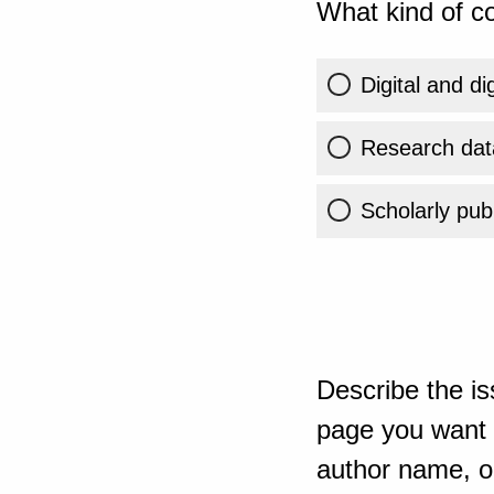
What kind of co
Digital and di
Research dat
Scholarly publ
Describe the is
page you want t
author name, or