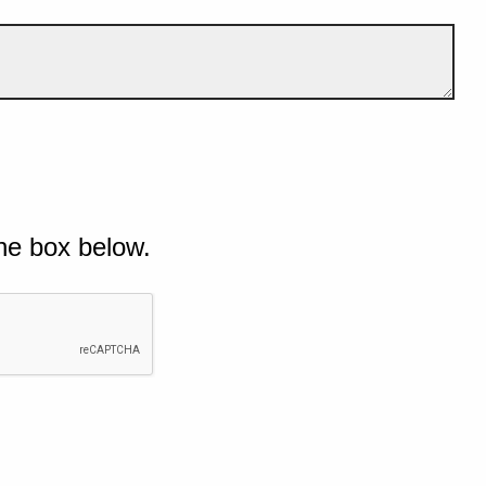
he box below.