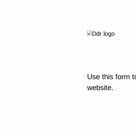
Use this form t
website.