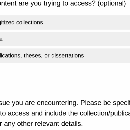
ntent are you trying to access? (optional)
gitized collections
a
ications, theses, or dissertations
sue you are encountering. Please be specif
o access and include the collection/publicat
 any other relevant details.